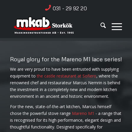
031 - 29 92 20
Royal glory for the Mareno M1 lace series!
We are very proud to have been entrusted with supplying
equipment to
the castle restaurant at Sofiero
, where the
renowned chef and restaurateur Marcus Nemrin is behind
the investment in a completely new and modern kitchen
environment in an ancient and historic environment.
For the new, state-of-the-art kitchen, Marcus himself
chose the powerful stove range
Mareno M1
- a range that
is recognised for its high performance, elegant design and
thoughtful functionality. Designed specifically for