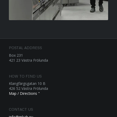
POSTAL ADDRESS
Box 231
421 23 Västra Frölunda
HOW TO FIND US
Klangfärgsgatan 10 B
426 52 Västra Frölunda
Map / Directions "
CONTACT US
info@mkab.eu