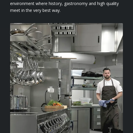
environment where history, gastronomy and high quality
meet in the very best way.