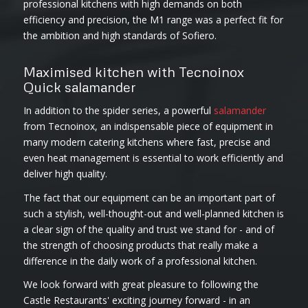
professional kitchens with high demands on both
efficiency and precision, the M1 range was a perfect fit for
the ambition and high standards of Sofiero.
Maximised kitchen with Tecnoinox
Quick salamander
In addition to the spider series, a powerful
salamander
from Tecnoinox, an indispensable piece of equipment in
many modern catering kitchens where fast, precise and
even heat management is essential to work efficiently and
deliver high quality.
The fact that our equipment can be an important part of
such a stylish, well-thought-out and well-planned kitchen is
a clear sign of the quality and trust we stand for - and of
the strength of choosing products that really make a
difference in the daily work of a professional kitchen.
We look forward with great pleasure to following the
Castle Restaurants' exciting journey forward - in an